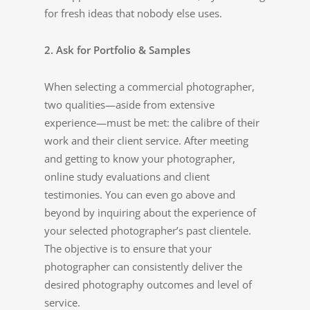
for fresh ideas that nobody else uses.
2. Ask for Portfolio & Samples
When selecting a commercial photographer,
two qualities—aside from extensive
experience—must be met: the calibre of their
work and their client service. After meeting
and getting to know your photographer,
online study evaluations and client
testimonies. You can even go above and
beyond by inquiring about the experience of
your selected photographer’s past clientele.
The objective is to ensure that your
photographer can consistently deliver the
desired photography outcomes and level of
service.