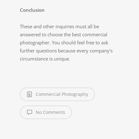
Conclusion
These and other inquiries must all be
answered to choose the best commercial
photographer. You should feel free to ask
further questions because every company’s
circumstance is unique.
Commercial Photography
No Comments