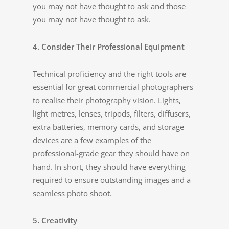
you may not have thought to ask and those
you may not have thought to ask.
4. Consider Their Professional Equipment
Technical proficiency and the right tools are
essential for great commercial photographers
to realise their photography vision. Lights,
light metres, lenses, tripods, filters, diffusers,
extra batteries, memory cards, and storage
devices are a few examples of the
professional-grade gear they should have on
hand. In short, they should have everything
required to ensure outstanding images and a
seamless photo shoot.
5. Creativity