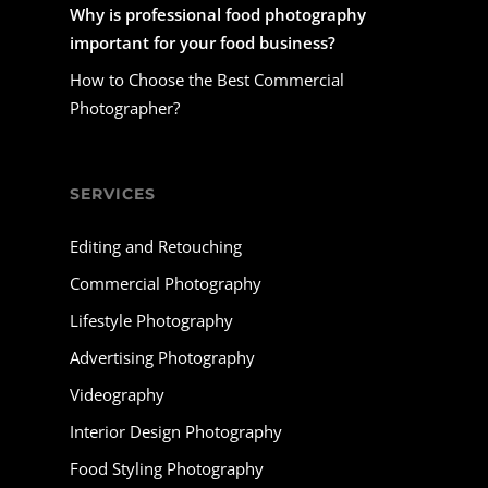
Why is professional food photography
important for your food business?
How to Choose the Best Commercial
Photographer?
SERVICES
Editing and Retouching
Commercial Photography
Lifestyle Photography
Advertising Photography
Videography
Interior Design Photography
Food Styling Photography