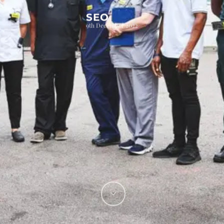
SEO
9th December 2022