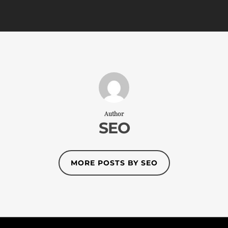
Author
SEO
MORE POSTS BY SEO