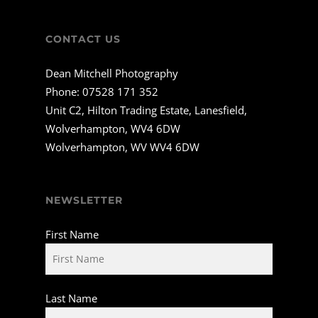
CONTACT US
Dean Mitchell Photography
Phone:
07528 171 352
Unit C2, Hilton Trading Estate, Lanesfield,
Wolverhampton, WV4 6DW
Wolverhampton, WV WV4 6DW
NEWSLETTER
First Name
Last Name