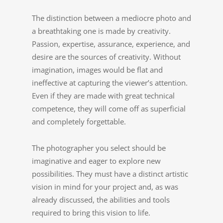
The distinction between a mediocre photo and
a breathtaking one is made by creativity.
Passion, expertise, assurance, experience, and
desire are the sources of creativity. Without
imagination, images would be flat and
ineffective at capturing the viewer’s attention.
Even if they are made with great technical
competence, they will come off as superficial
and completely forgettable.
The photographer you select should be
imaginative and eager to explore new
possibilities. They must have a distinct artistic
vision in mind for your project and, as was
already discussed, the abilities and tools
required to bring this vision to life.