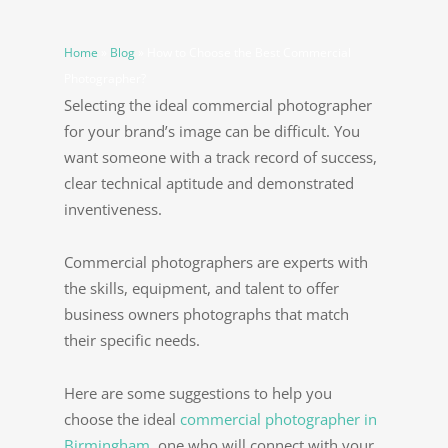
Home
»
Blog
»
How to Choose the Best Commercial
Photographer?
Selecting the ideal commercial photographer
for your brand’s image can be difficult. You
want someone with a track record of success,
clear technical aptitude and demonstrated
inventiveness.
Commercial photographers are experts with
the skills, equipment, and talent to offer
business owners photographs that match
their specific needs.
Here are some suggestions to help you
choose the ideal
commercial photographer in
Birmingham
, one who will connect with your