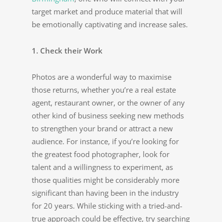
target market and produce material that will
be emotionally captivating and increase sales.
1. Check their Work
Photos are a wonderful way to maximise
those returns, whether you’re a real estate
agent, restaurant owner, or the owner of any
other kind of business seeking new methods
to strengthen your brand or attract a new
audience. For instance, if you’re looking for
the greatest food photographer, look for
talent and a willingness to experiment, as
those qualities might be considerably more
significant than having been in the industry
for 20 years. While sticking with a tried-and-
true approach could be effective, try searching