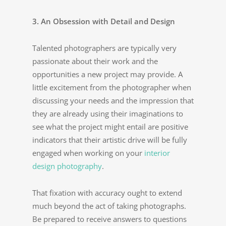
3. An Obsession with Detail and Design
Talented photographers are typically very
passionate about their work and the
opportunities a new project may provide. A
little excitement from the photographer when
discussing your needs and the impression that
they are already using their imaginations to
see what the project might entail are positive
indicators that their artistic drive will be fully
engaged when working on your
interior
design photography
.
That fixation with accuracy ought to extend
much beyond the act of taking photographs.
Be prepared to receive answers to questions