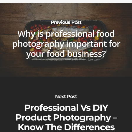
Previous Post
Why is professional food
photography important for
your food business?
Next Post
Professional Vs DIY
Product Photography –
Know The Differences