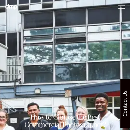
Contact Us
How to Choose the Best
Commercial Photographer?