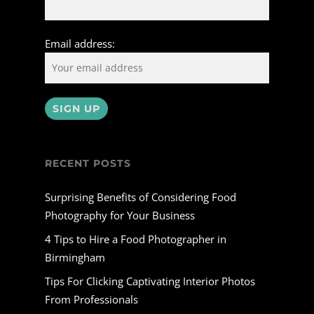
Email address:
RECENT POSTS
Surprising Benefits of Considering Food
Photography for Your Business
4 Tips to Hire a Food Photographer in
Birmingham
Tips For Clicking Captivating Interior Photos
From Professionals